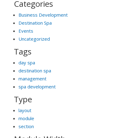
Categories
Business Development
Destination Spa
Events
Uncategorized
Tags
day spa
destination spa
management
spa development
Type
layout
module
section