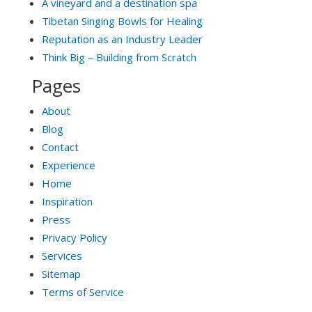
A vineyard and a destination spa
Tibetan Singing Bowls for Healing
Reputation as an Industry Leader
Think Big – Building from Scratch
Pages
About
Blog
Contact
Experience
Home
Inspiration
Press
Privacy Policy
Services
Sitemap
Terms of Service