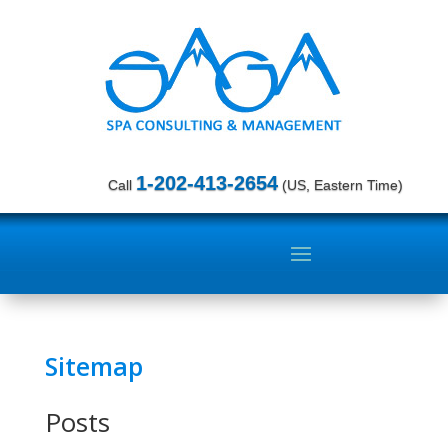
1-202-413-2654
Call
(US, Eastern Time)
Sitemap
Posts