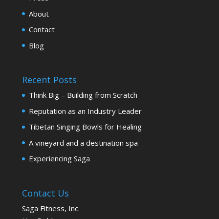
About
Contact
Blog
Recent Posts
Think Big – Building from Scratch
Reputation as an Industry Leader
Tibetan Singing Bowls for Healing
A vineyard and a destination spa
Experiencing Saga
Contact Us
Saga Fitness, Inc.