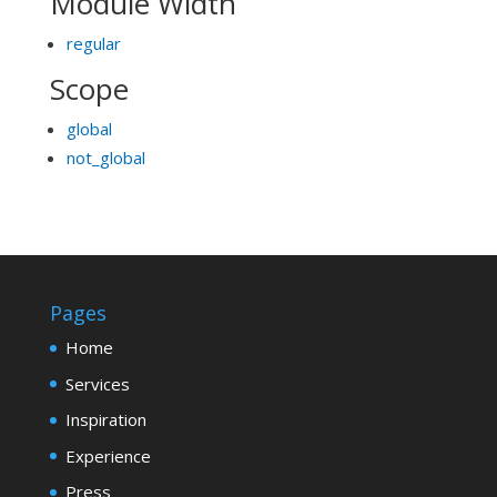
Module Width
regular
Scope
global
not_global
Pages
Home
Services
Inspiration
Experience
Press