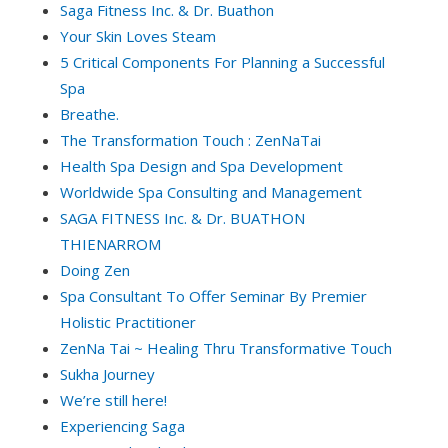
Saga Fitness Inc. & Dr. Buathon
Your Skin Loves Steam
5 Critical Components For Planning a Successful
Spa
Breathe.
The Transformation Touch : ZenNaTai
Health Spa Design and Spa Development
Worldwide Spa Consulting and Management
SAGA FITNESS Inc. & Dr. BUATHON
THIENARROM
Doing Zen
Spa Consultant To Offer Seminar By Premier
Holistic Practitioner
ZenNa Tai ~ Healing Thru Transformative Touch
Sukha Journey
We’re still here!
Experiencing Saga