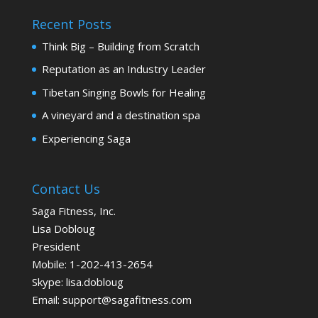
Recent Posts
Think Big – Building from Scratch
Reputation as an Industry Leader
Tibetan Singing Bowls for Healing
A vineyard and a destination spa
Experiencing Saga
Contact Us
Saga Fitness, Inc.
Lisa Dobloug
President
Mobile:
1-202-413-2654
Skype: lisa.dobloug
Email:
support@sagafitness.com