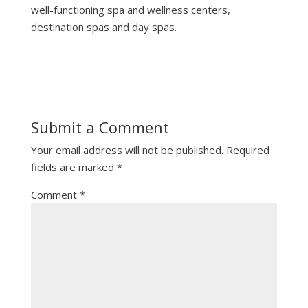
well-functioning spa and wellness centers,
destination spas and day spas.
Submit a Comment
Your email address will not be published.
Required
fields are marked
*
Comment
*