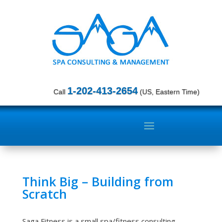
1-202-413-2654
Call
(US, Eastern Time)
Think Big – Building from
Scratch
Saga Fitness is a small spa/fitness consulting