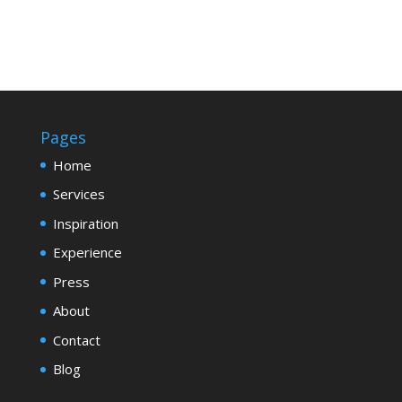
Pages
Home
Services
Inspiration
Experience
Press
About
Contact
Blog