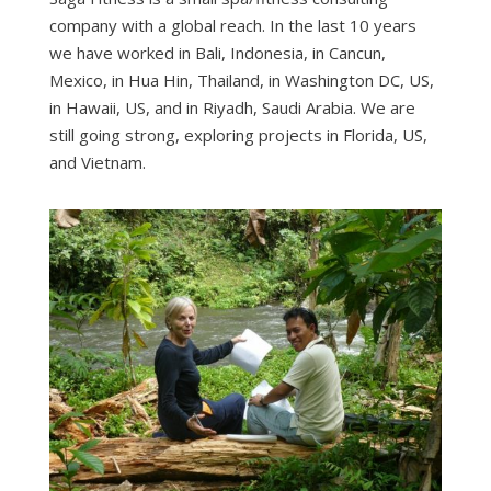
company with a global reach. In the last 10 years
we have worked in Bali, Indonesia, in Cancun,
Mexico, in Hua Hin, Thailand, in Washington DC, US,
in Hawaii, US, and in Riyadh, Saudi Arabia. We are
still going strong, exploring projects in Florida, US,
and Vietnam.