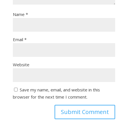
Name
*
Email
*
Website
Save my name, email, and website in this
browser for the next time I comment.