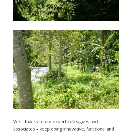
We – thanks to our expert colleagues and
associates – keep doing innovative, functional and