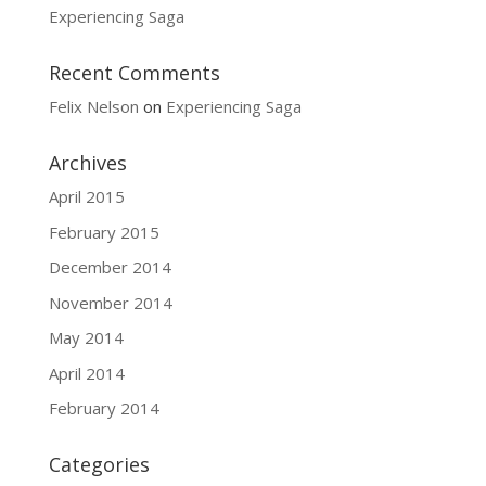
Experiencing Saga
Recent Comments
Felix Nelson
on
Experiencing Saga
Archives
April 2015
February 2015
December 2014
November 2014
May 2014
April 2014
February 2014
Categories